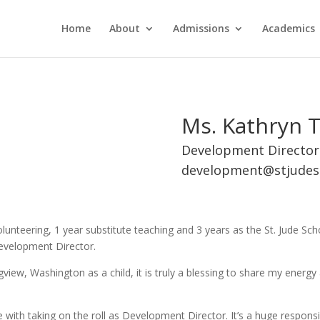
Home
About
Admissions
Academics
Ms. Kathryn T
Development Director
development@stjudes
unteering, 1 year substitute teaching and 3 years as the St. Jude Sc
Development Director.
view, Washington as a child, it is truly a blessing to share my energy
ith taking on the roll as Development Director. It’s a huge responsibi