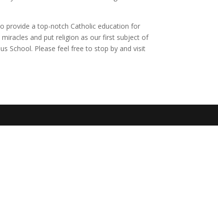
o provide a top-notch Catholic education for
iracles and put religion as our first subject of
us School. Please feel free to stop by and visit