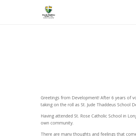
Greetings from Development! After 6 years of vol
taking on the roll as St. Jude Thaddeus School 
Having attended St. Rose Catholic School in Long
own community.
There are many thoughts and feelings that come w