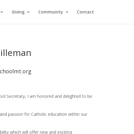
Giving
Community
Contact
illeman
choolmt.org
hool Secretary, I am honored and delighted to be
 and passion for Catholic education within our
lity which will offer new and exciting