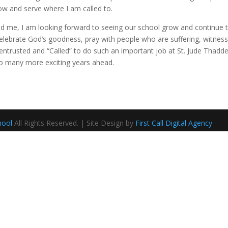
row and serve where I am called to.
d me, I am looking forward to seeing our school grow and continue t
lebrate God’s goodness, pray with people who are suffering, witness m
 entrusted and “Called” to do such an important job at St. Jude Thadde
 to many more exciting years ahead.
hool
All Rights Reserved. | Site Design by
First Call Digital Agency