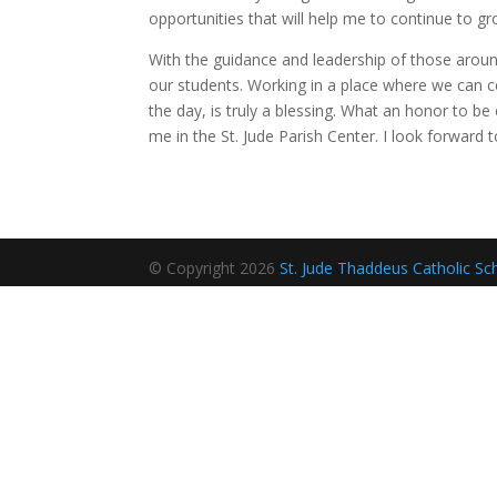
opportunities that will help me to continue to g
With the guidance and leadership of those aroun
our students. Working in a place where we can ce
the day, is truly a blessing. What an honor to be
me in the St. Jude Parish Center. I look forward
© Copyright 2026
St. Jude Thaddeus Catholic Sc