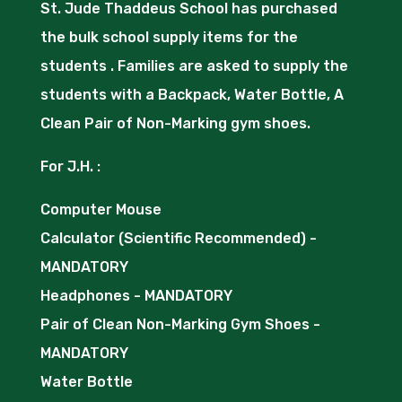
St. Jude Thaddeus School has purchased
the bulk school supply items for the
students . Families are asked to supply the
students with a Backpack, Water Bottle, A
Clean Pair of Non-Marking gym shoes.
For J.H. :
Computer Mouse
Calculator (Scientific Recommended) -
MANDATORY
Headphones - MANDATORY
Pair of Clean Non-Marking Gym Shoes -
MANDATORY
Water Bottle