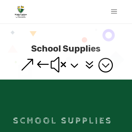
School Supplies
&#x37;
SCHOOL SUPPLIES